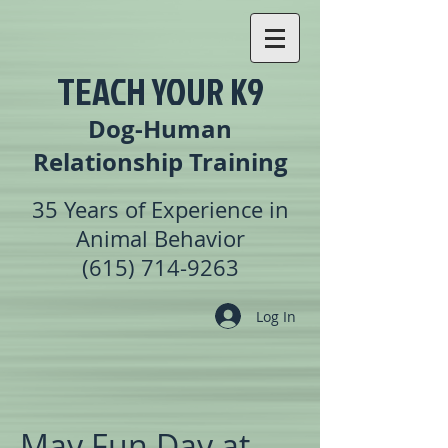
TEACH YOUR K9
Dog-Human
Relationship Training
35 Years of Experience in
Animal Behavior
(615) 714-9263
Log In
May Fun Day at