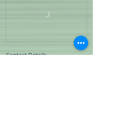
Contact Details
1140 New Highway 7, Columbia, TN, USA
© 2023 by Teach Your K9.