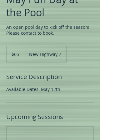
the Pool
An open pool day to kick off the season!
Please contact to book.
65
US
$65
New Highway 7
dollars
Service Description
Available Dates: May 12th
Upcoming Sessions